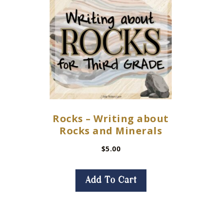
Rocks – Writing about
Rocks and Minerals
$
5.00
Add To Cart