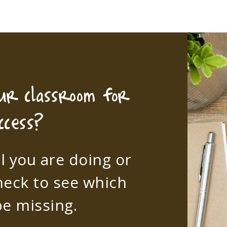
our classroom for
ccess?
l you are doing or
heck to see which
e missing.