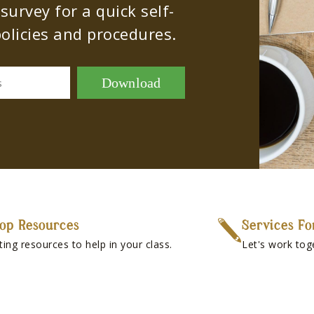
urvey for a quick self-
olicies and procedures.
Download
s
op Resources
Services Fo
ting resources to help in your class.
Let's work tog