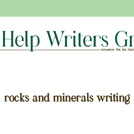
rocks and minerals writing