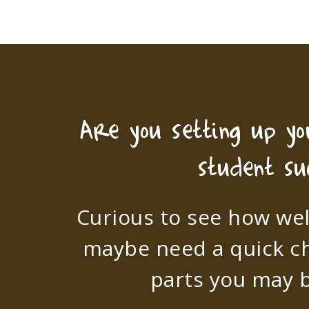
Are you setting up y
student su
Curious to see how wel
maybe need a quick c
parts you may b