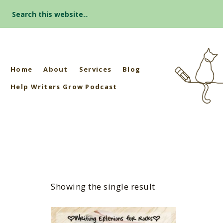
Search
for:
Home
About
Services
Blog
Help Writers Grow Podcast
Showing the single result