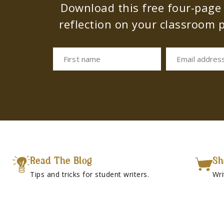
Download this free four-page s
reflection on your classroom p
First name
Email addres
Read The Blog
Sh
Tips and tricks for student writers.
Wri