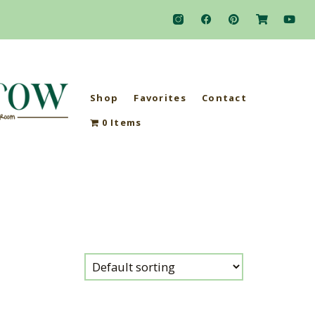
Shop
Favorites
Contact
0 Items