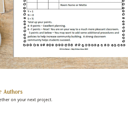
r Authors
ether on your next project.