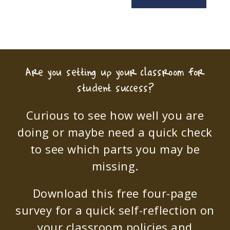
Are you setting up your classroom for
student success?
Curious to see how well you are
doing or maybe need a quick check
to see which parts you may be
missing.
Download this free four-page
survey for a quick self-reflection on
your classroom policies and