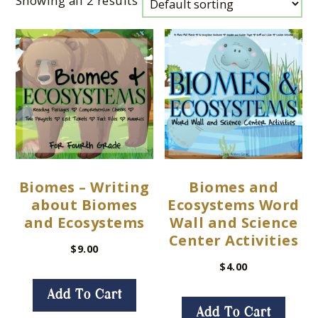
Showing all 2 results
Biomes – Writing
Biomes and
about Biomes
Ecosystems Word
and Ecosystems
Wall and Science
Center Activities
$
9.00
$
4.00
Add To Cart
Add To Cart