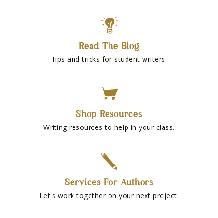
Read The Blog
Tips and tricks for student writers.
Shop Resources
Writing resources to help in your class.
Services For Authors
Let's work together on your next project.