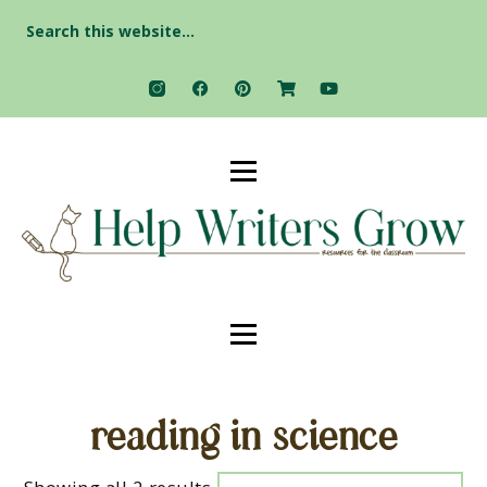
Search
for:
reading in science