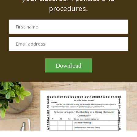
procedures.
First name
Email address
Download