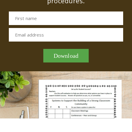
procedures.
First name
Email address
Download