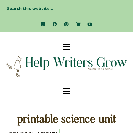
Search
for:
printable science unit