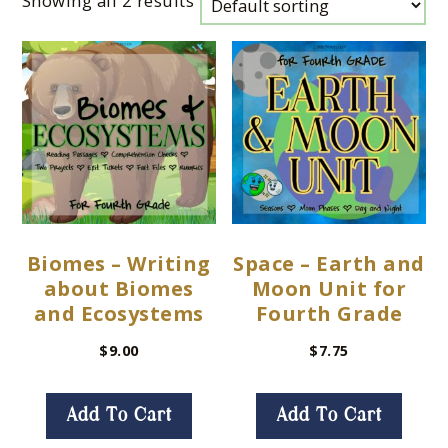
Showing all 2 results
Biomes – Writing
Space – Earth and
about Biomes
Moon Unit for
and Ecosystems
Fourth Grade
$
9.00
$
7.75
Add To Cart
Add To Cart