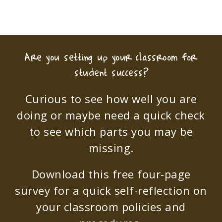
Are you setting up your classroom for
student success?
Curious to see how well you are
doing or maybe need a quick check
to see which parts you may be
missing.
Download this free four-page
survey for a quick self-reflection on
your classroom policies and