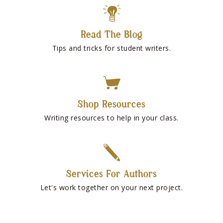
Read The Blog
Tips and tricks for student writers.
Shop Resources
Writing resources to help in your class.
Services For Authors
Let's work together on your next project.