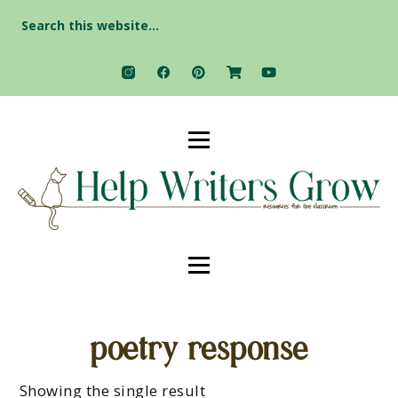
Search
for:
poetry response
Showing the single result