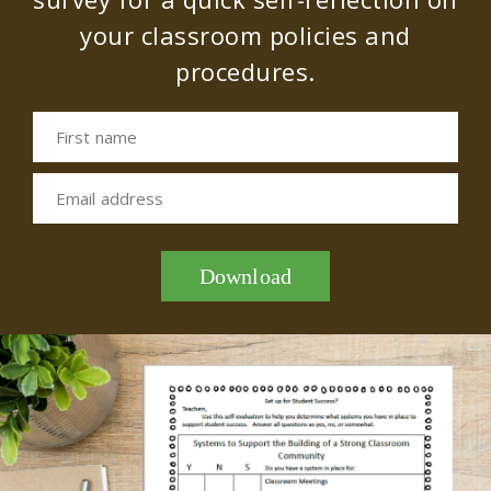
your classroom policies and
procedures.
First name
Email address
Download