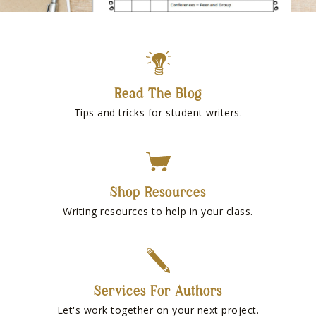
Read The Blog
Tips and tricks for student writers.
Shop Resources
Writing resources to help in your class.
Services For Authors
Let's work together on your next project.