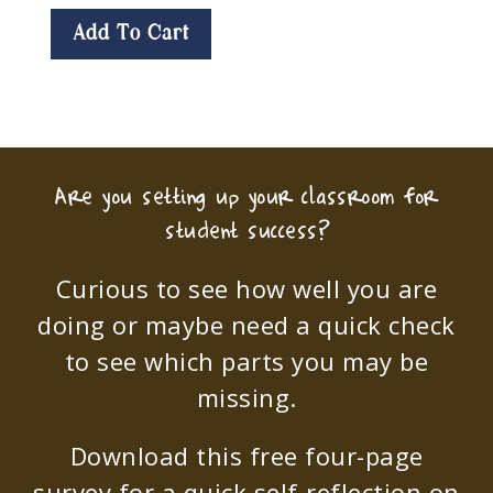
Add To Cart
Are you setting up your classroom for
student success?
Curious to see how well you are
doing or maybe need a quick check
to see which parts you may be
missing.
Download this free four-page
survey for a quick self-reflection on