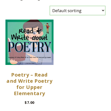
Poetry – Read
and Write Poetry
for Upper
Elementary
$
7.00