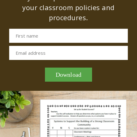
your classroom policies and
procedures.
First name
Email address
Download