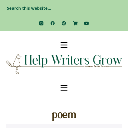
Search
for:
poem