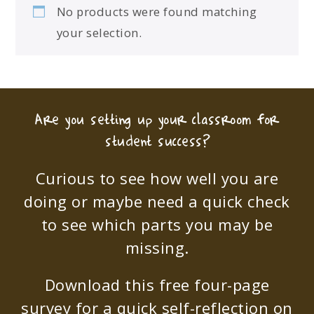
No products were found matching
your selection.
Are you setting up your classroom for
student success?
Curious to see how well you are
doing or maybe need a quick check
to see which parts you may be
missing.
Download this free four-page
survey for a quick self-reflection on