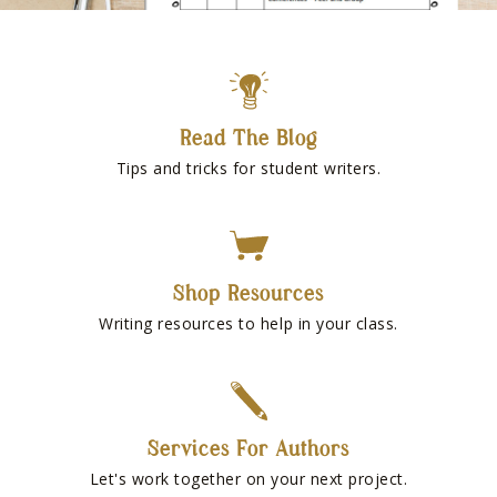
Read The Blog
Tips and tricks for student writers.
Shop Resources
Writing resources to help in your class.
Services For Authors
Let's work together on your next project.