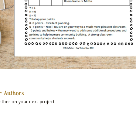
r Authors
ether on your next project.