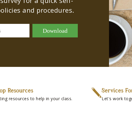
urvey for a quick self-
olicies and procedures.
Download
s
op Resources
Services Fo
ting resources to help in your class.
Let's work tog