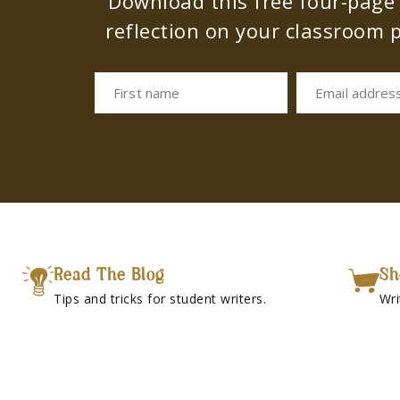
Download this free four-page s
reflection on your classroom p
First name
Email addres
Read The Blog
Sh
Tips and tricks for student writers.
Wri