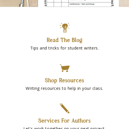
Read The Blog
Tips and tricks for student writers.
Shop Resources
Writing resources to help in your class.
Services For Authors
Let's work together on your next project.