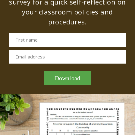
survey for a quick self-reflection on
your classroom policies and
procedures.
First name
Email address
Download