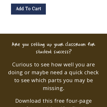
Add To Cart
Are you setting up your classroom for
student success?
Curious to see how well you are
doing or maybe need a quick check
to see which parts you may be
missing.
Download this free four-page