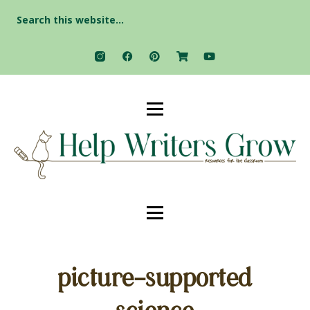
Search
for:
picture-supported