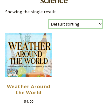
science
Showing the single result
Weather Around
the World
$
4.00