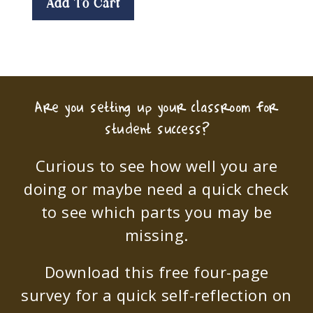
Add To Cart
Are you setting up your classroom for
student success?
Curious to see how well you are
doing or maybe need a quick check
to see which parts you may be
missing.
Download this free four-page
survey for a quick self-reflection on