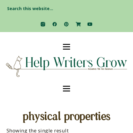
Search
for:
physical properties
Showing the single result