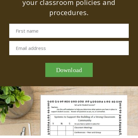
your classroom policies and
procedures.
First name
Email address
Download