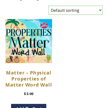
Matter – Physical
Properties of
Matter Word Wall
$
3.00