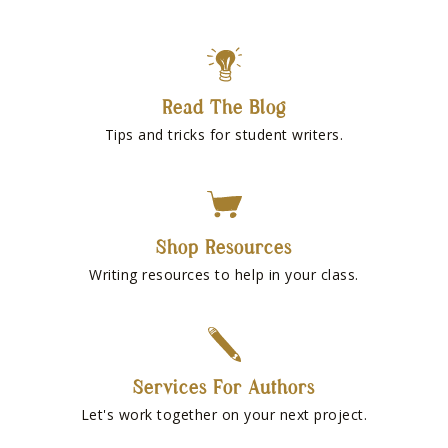
Read The Blog
Tips and tricks for student writers.
Shop Resources
Writing resources to help in your class.
Services For Authors
Let's work together on your next project.