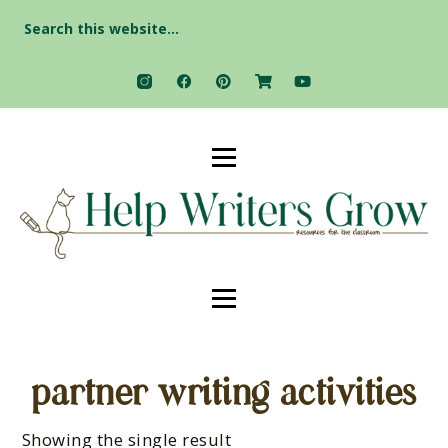
Search
for:
partner writing activities
Showing the single result