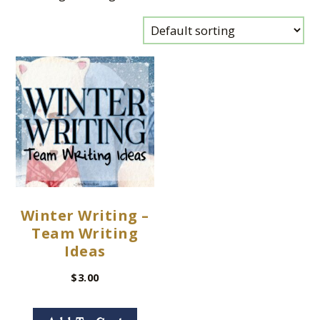
Winter Writing –
Team Writing
Ideas
$
3.00