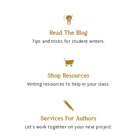
Read The Blog
Tips and tricks for student writers.
Shop Resources
Writing resources to help in your class.
Services For Authors
Let's work together on your next project.