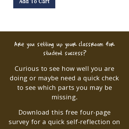
Add To Cart
Are you setting up your classroom for
student success?
Curious to see how well you are
doing or maybe need a quick check
to see which parts you may be
missing.
Download this free four-page
survey for a quick self-reflection on