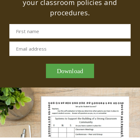
your classroom policies and
procedures.
First name
Email address
Download