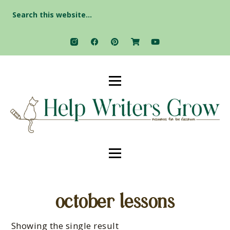
Search
for:
october lessons
Showing the single result