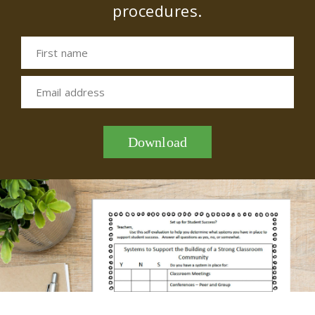
procedures.
First name
Email address
Download