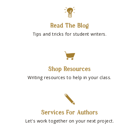
Read The Blog
Tips and tricks for student writers.
Shop Resources
Writing resources to help in your class.
Services For Authors
Let's work together on your next project.