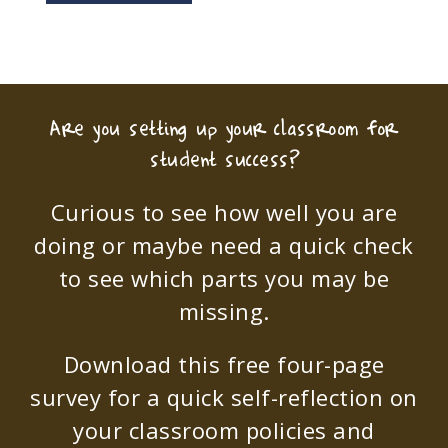
Are you setting up your classroom for
student success?
Curious to see how well you are
doing or maybe need a quick check
to see which parts you may be
missing.
Download this free four-page
survey for a quick self-reflection on
your classroom policies and