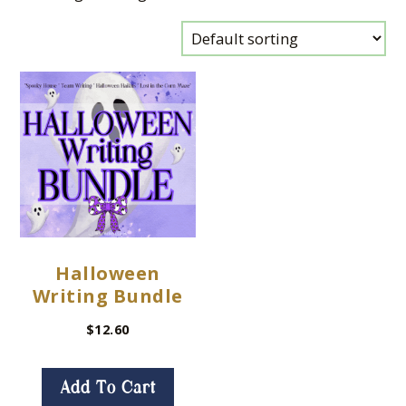
Halloween
Writing Bundle
$
12.60
Add To Cart