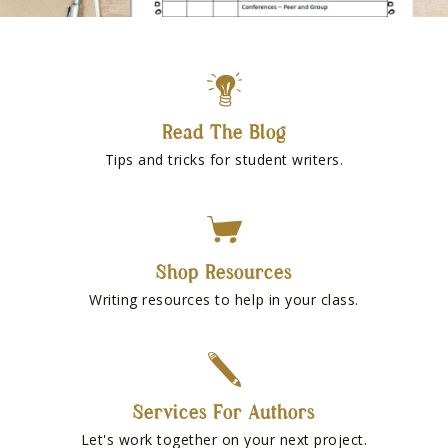
Read The Blog
Tips and tricks for student writers.
Shop Resources
Writing resources to help in your class.
Services For Authors
Let's work together on your next project.