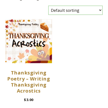
Thanksgiving
Poetry – Writing
Thanksgiving
Acrostics
$
3.00