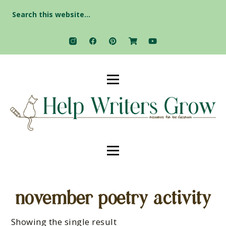
Search
for:
november poetry activity
Showing the single result