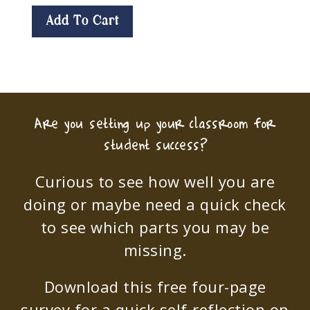
Add To Cart
Are you setting up your classroom for
student success?
Curious to see how well you are
doing or maybe need a quick check
to see which parts you may be
missing.
Download this free four-page
survey for a quick self-reflection on