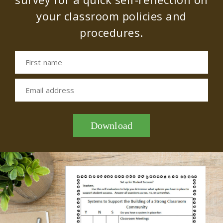
your classroom policies and
procedures.
First name
Email address
Download