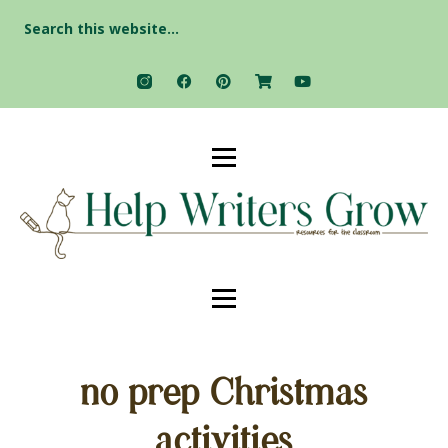
Search
for:
no prep Christmas
activities