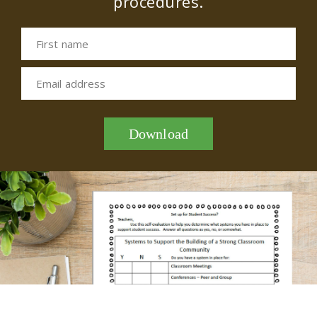
procedures.
First name
Email address
Download