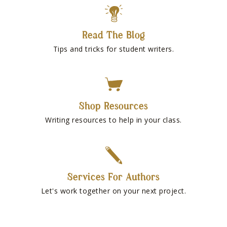
Read The Blog
Tips and tricks for student writers.
Shop Resources
Writing resources to help in your class.
Services For Authors
Let's work together on your next project.