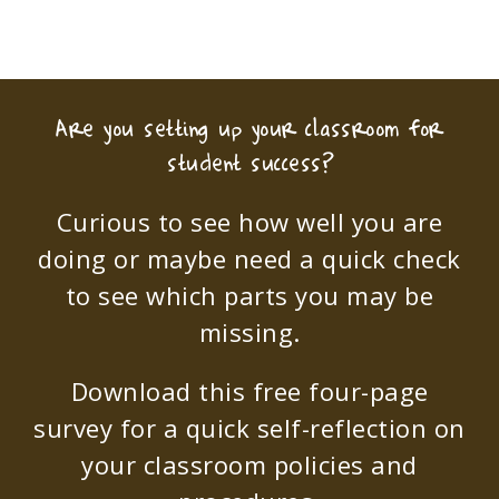
Are you setting up your classroom for
student success?
Curious to see how well you are
doing or maybe need a quick check
to see which parts you may be
missing.
Download this free four-page
survey for a quick self-reflection on
your classroom policies and