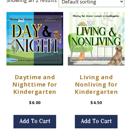
Showing all 2 results
Daytime and
Living and
Nighttime for
Nonliving for
Kindergarten
Kindergarten
$
6.00
$
4.50
Add To Cart
Add To Cart