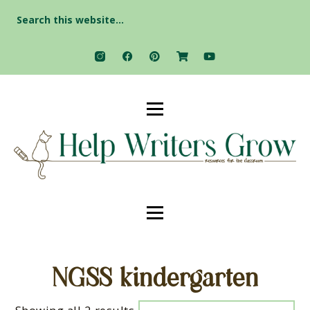
Search
for:
NGSS kindergarten