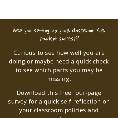
Are you setting up your classroom for
student success?
Curious to see how well you are
doing or maybe need a quick check
to see which parts you may be
missing.
Download this free four-page
survey for a quick self-reflection on
your classroom policies and