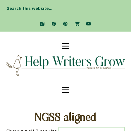
Search
for:
NGSS aligned