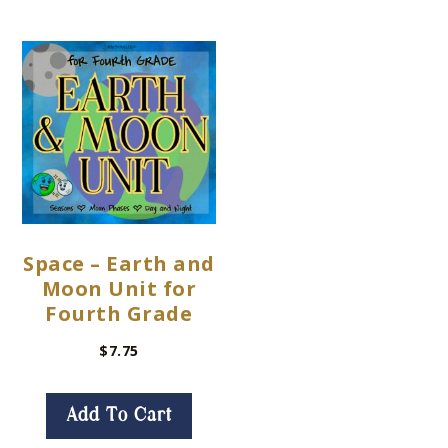
Space – Earth and
Moon Unit for
Fourth Grade
$
7.75
Add To Cart