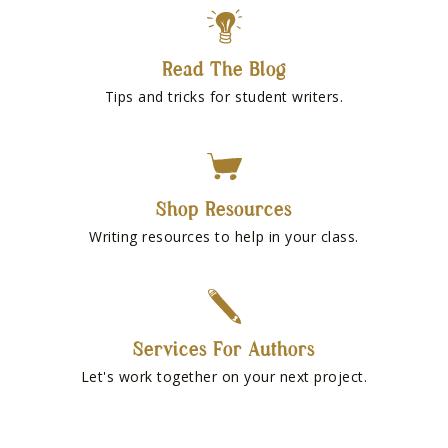
Read The Blog
Tips and tricks for student writers.
Shop Resources
Writing resources to help in your class.
Services For Authors
Let's work together on your next project.