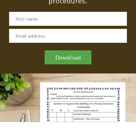
procedures.
First name
Email address
Download