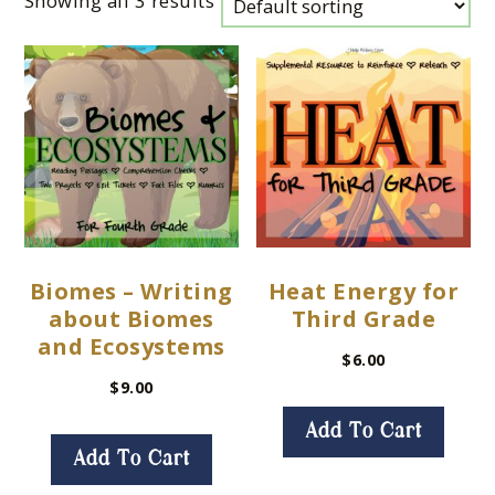
Showing all 3 results
Biomes – Writing
Heat Energy for
about Biomes
Third Grade
and Ecosystems
$
6.00
$
9.00
Add To Cart
Add To Cart