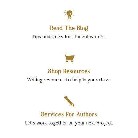
Read The Blog
Tips and tricks for student writers.
Shop Resources
Writing resources to help in your class.
Services For Authors
Let's work together on your next project.