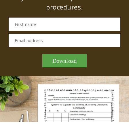
procedures.
First name
Email address
Download