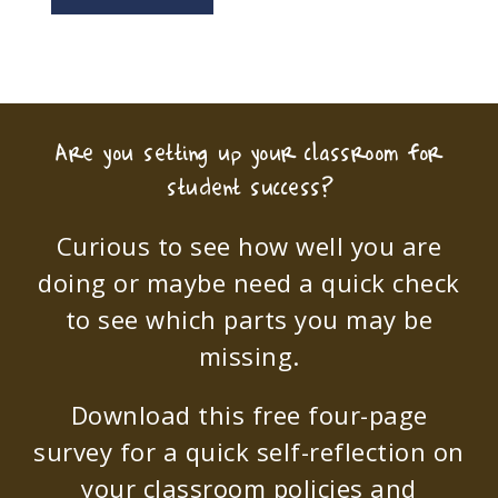
Are you setting up your classroom for
student success?
Curious to see how well you are
doing or maybe need a quick check
to see which parts you may be
missing.
Download this free four-page
survey for a quick self-reflection on
your classroom policies and