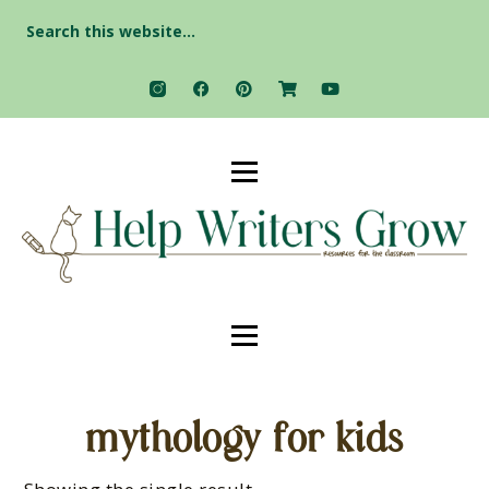
Search
for:
mythology for kids