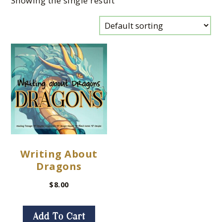
Showing the single result
Writing About
Dragons
$
8.00
Add To Cart