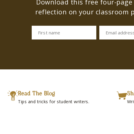
Download this free four-page s
reflection on your classroom p
First name
Email addres
Read The Blog
Sh
Tips and tricks for student writers.
Wri