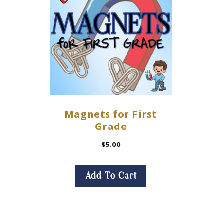
Magnets for First
Grade
$
5.00
Add To Cart