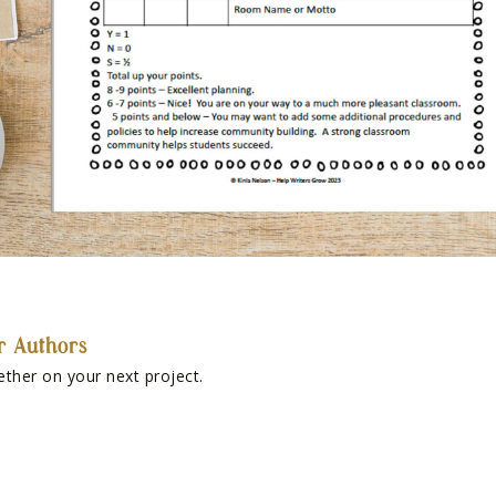
r Authors
ether on your next project.