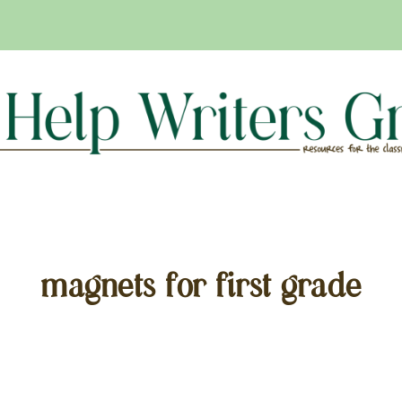
magnets for first grade