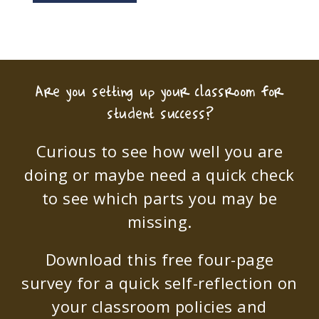
Are you setting up your classroom for
student success?
Curious to see how well you are
doing or maybe need a quick check
to see which parts you may be
missing.
Download this free four-page
survey for a quick self-reflection on
your classroom policies and