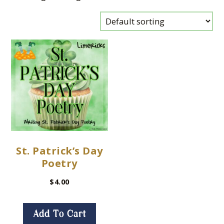
St. Patrick’s Day
Poetry
$
4.00
Add To Cart