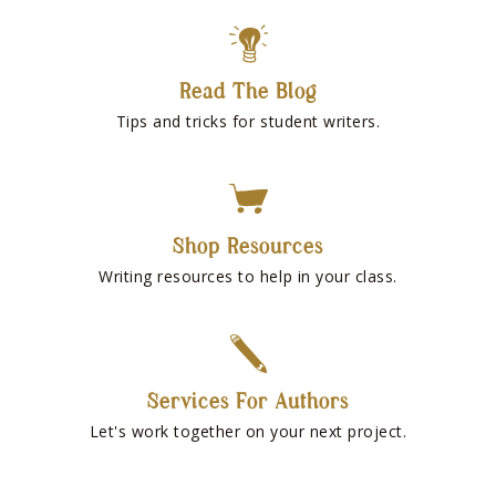
Read The Blog
Tips and tricks for student writers.
Shop Resources
Writing resources to help in your class.
Services For Authors
Let's work together on your next project.