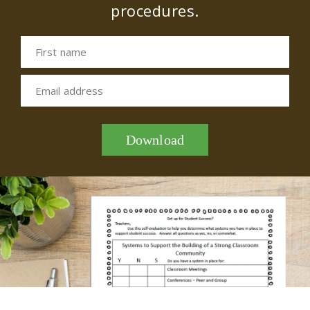
procedures.
First name
Email address
Download