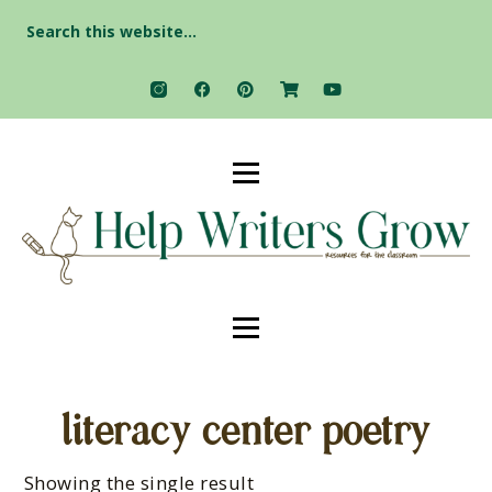
Search
for:
literacy center poetry
Showing the single result