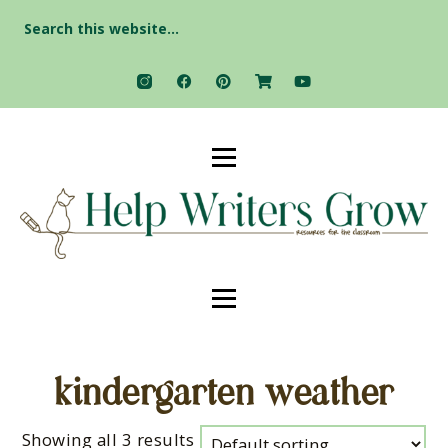
Search
for:
kindergarten weather
Showing all 3 results