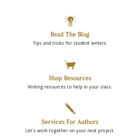
Read The Blog
Tips and tricks for student writers.
Shop Resources
Writing resources to help in your class.
Services For Authors
Let's work together on your next project.