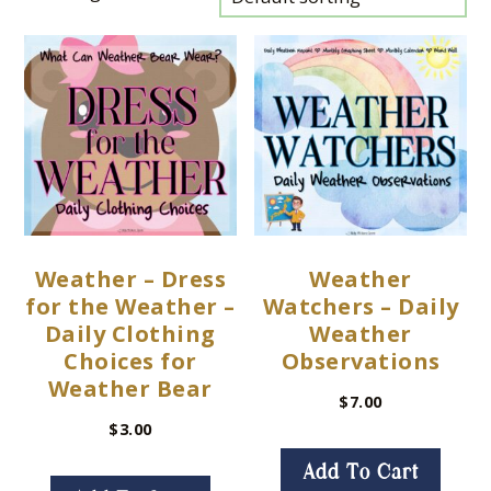
Weather – Dress
Weather
for the Weather –
Watchers – Daily
Daily Clothing
Weather
Choices for
Observations
Weather Bear
$
7.00
$
3.00
Add To Cart