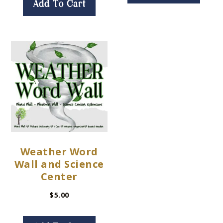
Add To Cart
Weather Word
Wall and Science
Center
$
5.00