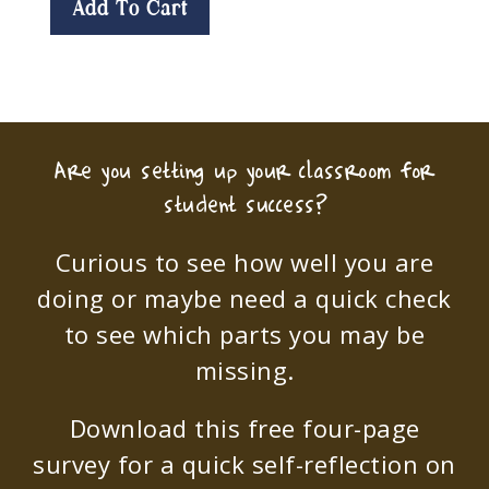
Add To Cart
Are you setting up your classroom for
student success?
Curious to see how well you are
doing or maybe need a quick check
to see which parts you may be
missing.
Download this free four-page
survey for a quick self-reflection on