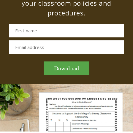
your classroom policies and
procedures.
First name
Email address
Download