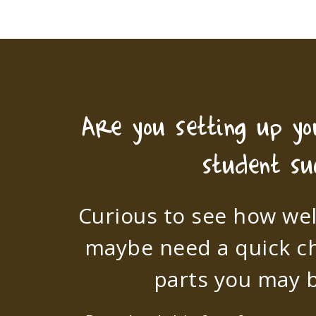
Are you setting up y
student su
Curious to see how wel
maybe need a quick c
parts you may b