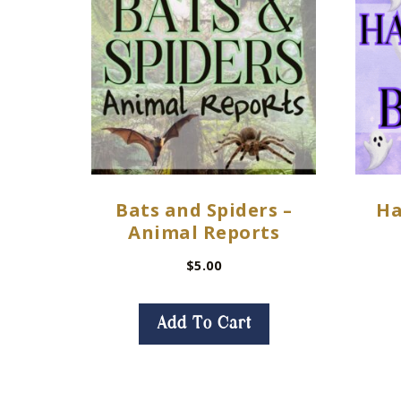
Bats and Spiders –
Ha
Animal Reports
$
5.00
Add To Cart