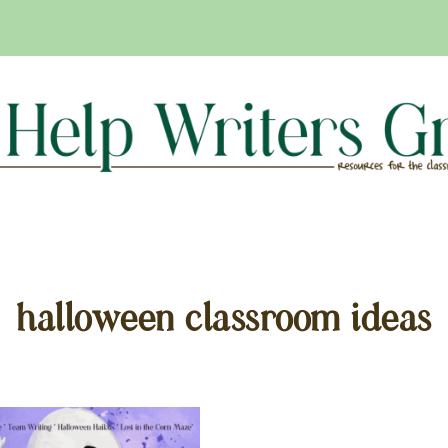
halloween classroom ideas