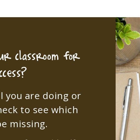
our classroom for
ccess?
l you are doing or
heck to see which
e missing.