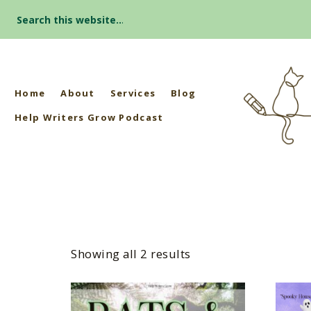
Search
for:
Home
About
Services
Blog
Help Writers Grow Podcast
Showing all 2 results