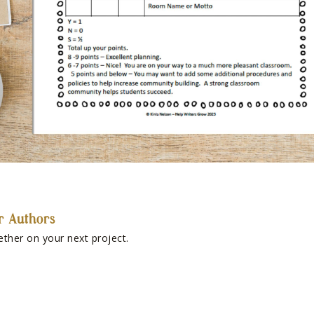
r Authors
ether on your next project.