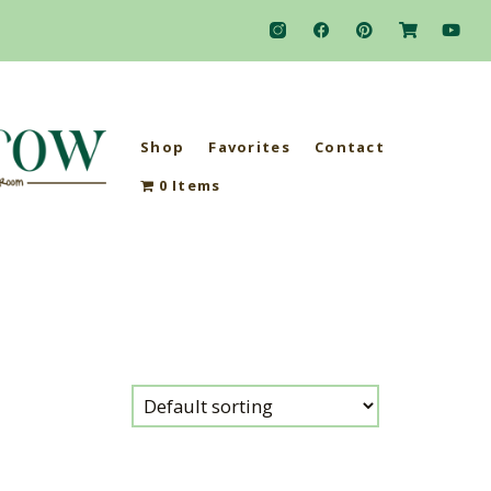
Shop
Favorites
Contact
0 Items