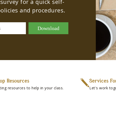
urvey for a quick self-
olicies and procedures.
Download
s
op Resources
Services Fo
ting resources to help in your class.
Let's work tog