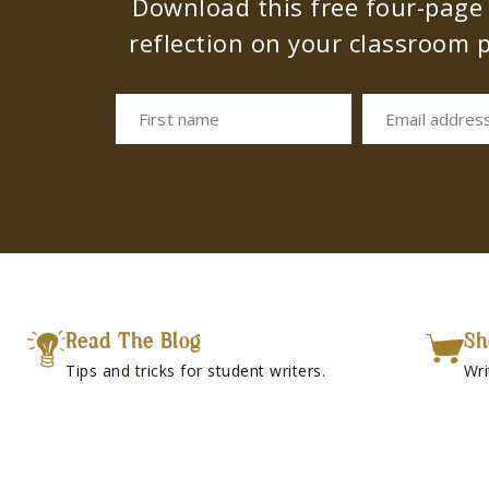
Download this free four-page s
reflection on your classroom p
First name
Email addres
Read The Blog
Sh
Tips and tricks for student writers.
Wri