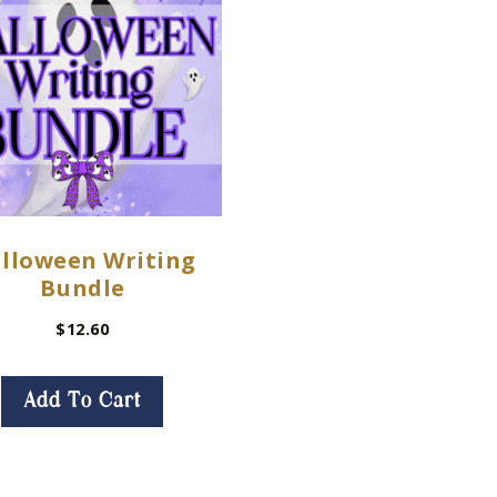
lloween Writing
Bundle
$
12.60
Add To Cart