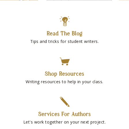
Read The Blog
Tips and tricks for student writers.
Shop Resources
Writing resources to help in your class.
Services For Authors
Let's work together on your next project.