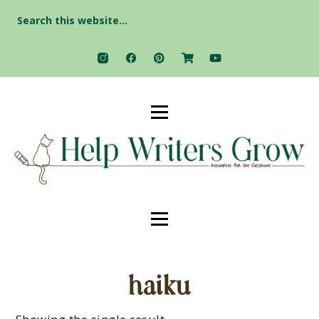
Search
for:
haiku