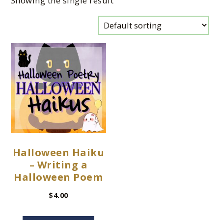
Showing the single result
Halloween Haiku
– Writing a
Halloween Poem
$
4.00