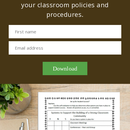
your classroom policies and
procedures.
First name
Email address
Download