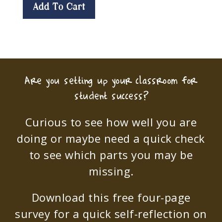
Add To Cart
Are you setting up your classroom for
student success?
Curious to see how well you are
doing or maybe need a quick check
to see which parts you may be
missing.
Download this free four-page
survey for a quick self-reflection on