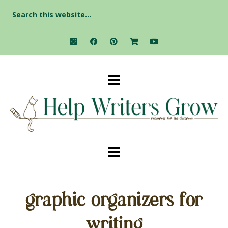
Search
for:
graphic organizers for
writing