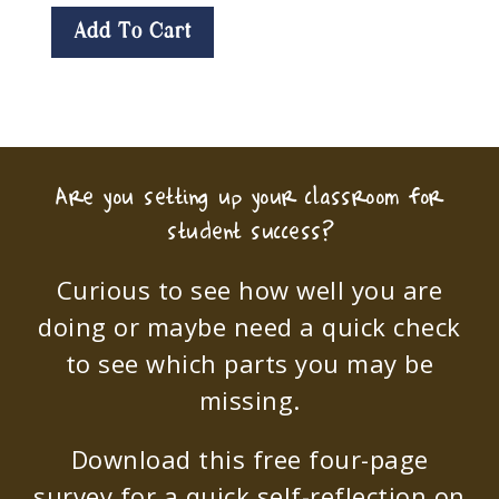
Add To Cart
Are you setting up your classroom for
student success?
Curious to see how well you are
doing or maybe need a quick check
to see which parts you may be
missing.
Download this free four-page
survey for a quick self-reflection on