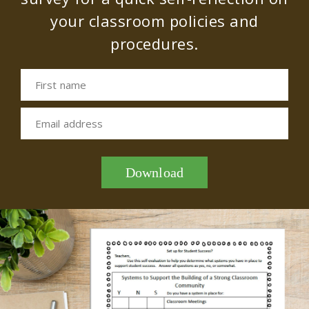
your classroom policies and
procedures.
First name
Email address
Download