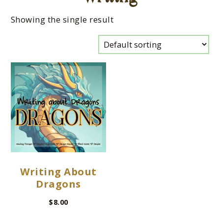
Showing the single result
Writing About
Dragons
$
8.00