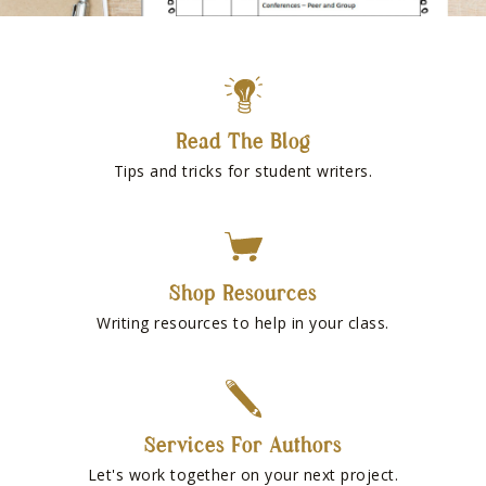
Read The Blog
Tips and tricks for student writers.
Shop Resources
Writing resources to help in your class.
Services For Authors
Let's work together on your next project.