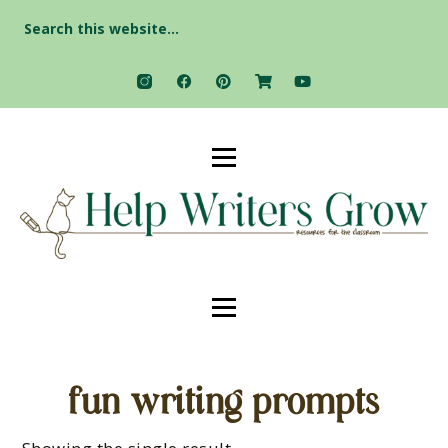
Search
for:
fun writing prompts