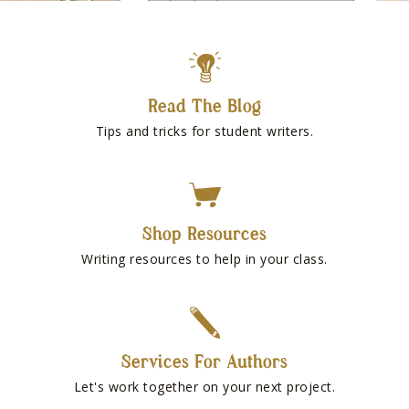
Read The Blog
Tips and tricks for student writers.
Shop Resources
Writing resources to help in your class.
Services For Authors
Let's work together on your next project.