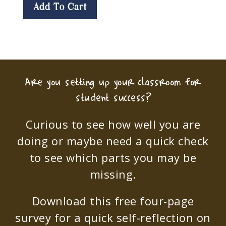
Add To Cart
Are you setting up your classroom for
student success?
Curious to see how well you are
doing or maybe need a quick check
to see which parts you may be
missing.
Download this free four-page
survey for a quick self-reflection on