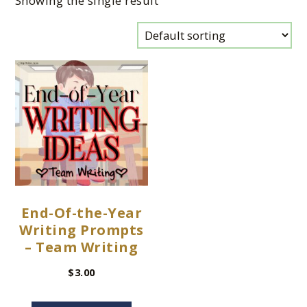
Showing the single result
End-Of-the-Year
Writing Prompts
– Team Writing
$
3.00