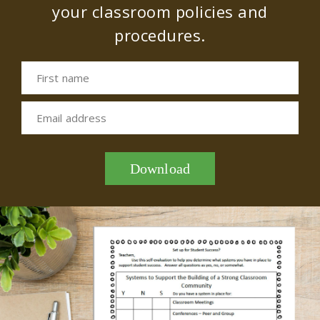
your classroom policies and
procedures.
First name
Email address
Download