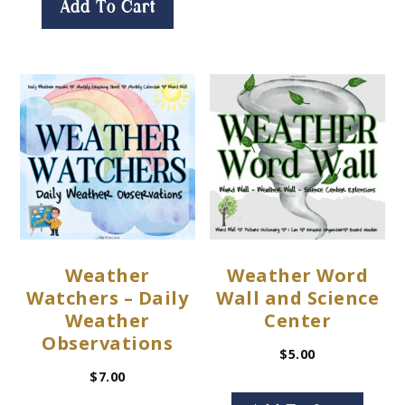
Add To Cart
Weather
Weather Word
Watchers – Daily
Wall and Science
Weather
Center
Observations
$
5.00
$
7.00