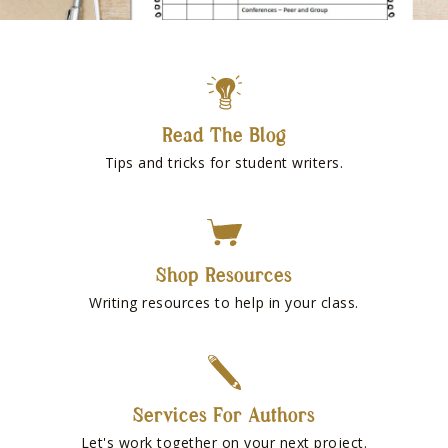
Read The Blog
Tips and tricks for student writers.
Shop Resources
Writing resources to help in your class.
Services For Authors
Let's work together on your next project.