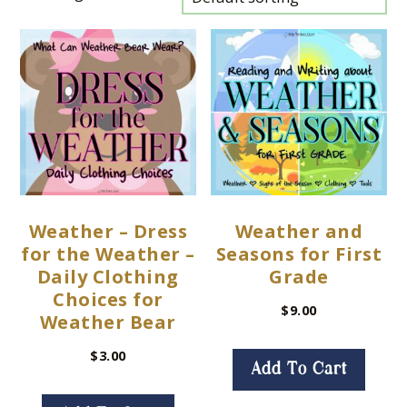
Weather – Dress
Weather and
for the Weather –
Seasons for First
Daily Clothing
Grade
Choices for
$
9.00
Weather Bear
$
3.00
Add To Cart