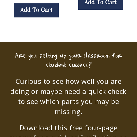
Add To Cart
Add To Cart
Are you setting up your classroom for
student success?
Curious to see how well you are
doing or maybe need a quick check
to see which parts you may be
missing.
Download this free four-page