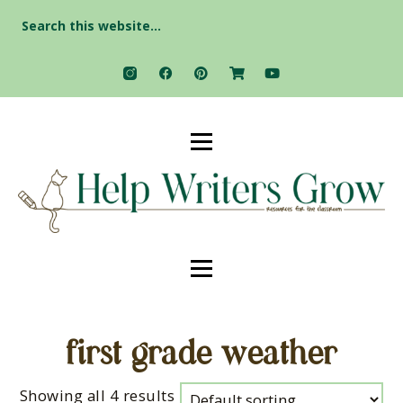
Search
for:
first grade weather
Showing all 4 results