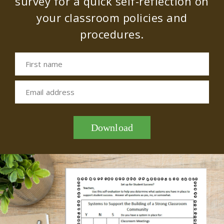
survey for a quick self-reflection on
your classroom policies and
procedures.
First name
Email address
Download