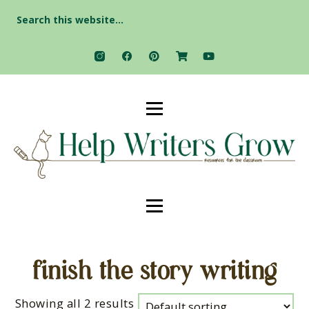
Search
for:
finish the story writing
Showing all 2 results