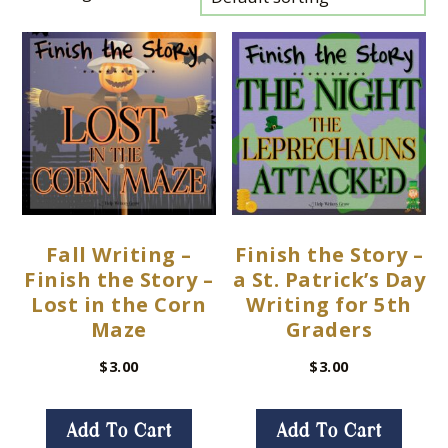
Fall Writing –
Finish the Story –
Finish the Story –
a St. Patrick’s Day
Lost in the Corn
Writing for 5th
Maze
Graders
$
3.00
$
3.00
Add To Cart
Add To Cart