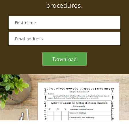
procedures.
First name
Email address
Download