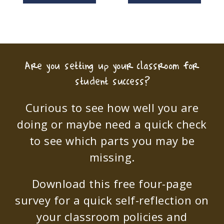
Are you setting up your classroom for
student success?
Curious to see how well you are
doing or maybe need a quick check
to see which parts you may be
missing.
Download this free four-page
survey for a quick self-reflection on
your classroom policies and