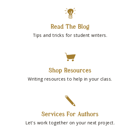
Read The Blog
Tips and tricks for student writers.
Shop Resources
Writing resources to help in your class.
Services For Authors
Let's work together on your next project.