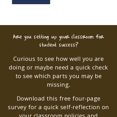
Are you setting up your classroom for
student success?
Curious to see how well you are
doing or maybe need a quick check
to see which parts you may be
missing.
Download this free four-page
survey for a quick self-reflection on
your classroom policies and