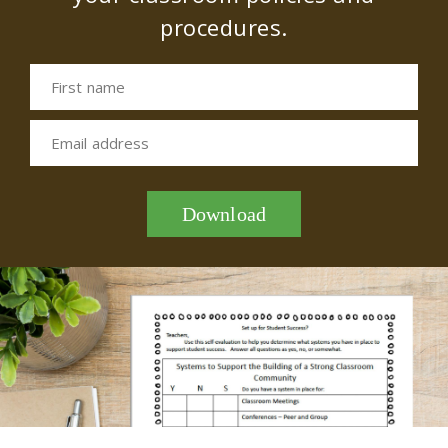
procedures.
First name
Email address
Download