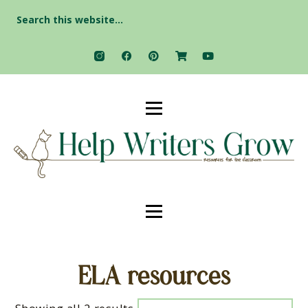
Search
for:
ELA resources