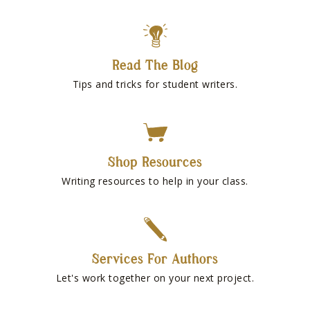
Read The Blog
Tips and tricks for student writers.
Shop Resources
Writing resources to help in your class.
Services For Authors
Let's work together on your next project.