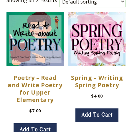
Showing all 2 results
Poetry – Read
Spring – Writing
and Write Poetry
Spring Poetry
for Upper
$
4.00
Elementary
$
7.00
Add To Cart
Add To Cart