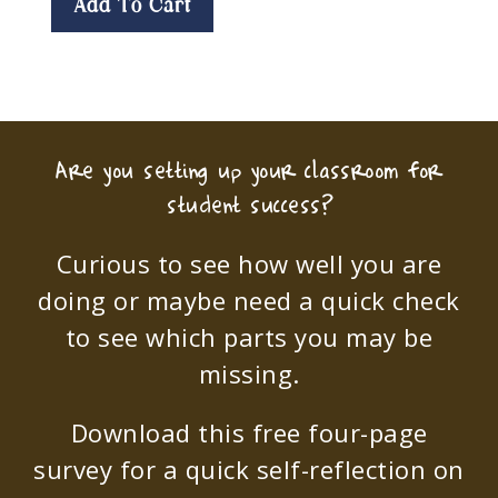
Add To Cart
Are you setting up your classroom for
student success?
Curious to see how well you are
doing or maybe need a quick check
to see which parts you may be
missing.
Download this free four-page
survey for a quick self-reflection on