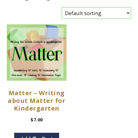
Matter – Writing
about Matter for
Kindergarten
$
7.00