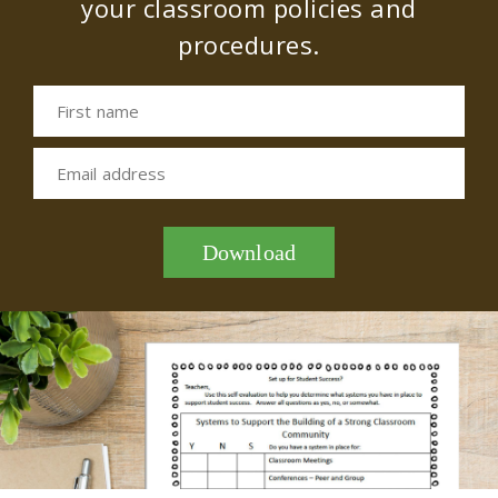
your classroom policies and
procedures.
First name
Email address
Download