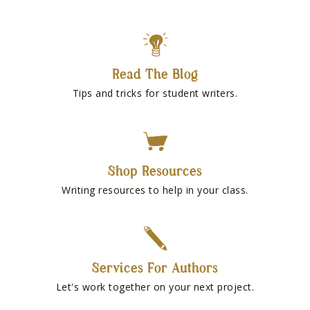
Read The Blog
Tips and tricks for student writers.
Shop Resources
Writing resources to help in your class.
Services For Authors
Let's work together on your next project.