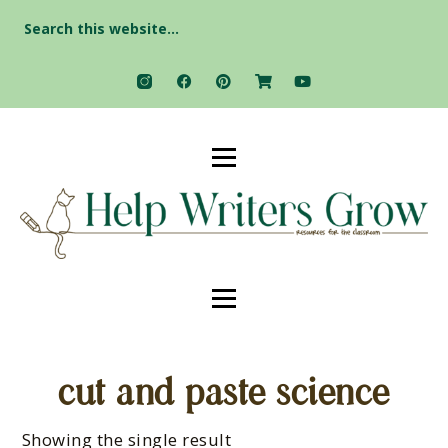
Search
for:
cut and paste science
Showing the single result