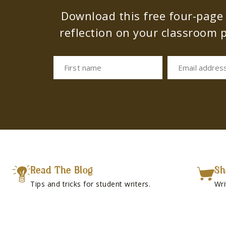
Download this free four-page s
reflection on your classroom p
First name
Email addres
Read The Blog
Sh
Tips and tricks for student writers.
Wri