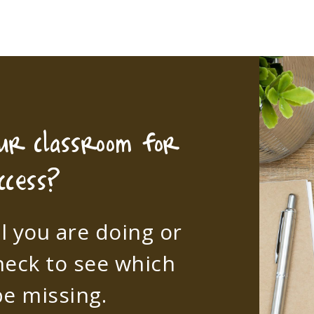
our classroom for
ccess?
l you are doing or
heck to see which
e missing.