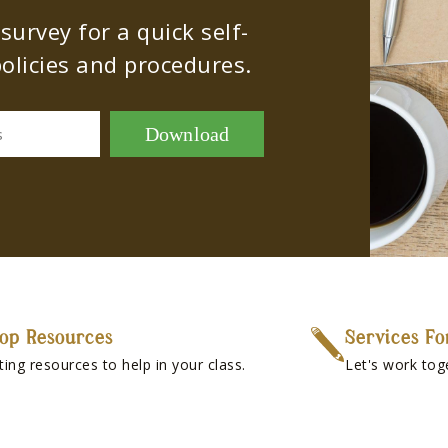
urvey for a quick self-
olicies and procedures.
Download
s
op Resources
Services Fo
ting resources to help in your class.
Let's work tog