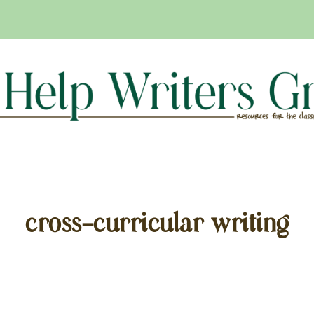
cross-curricular writing