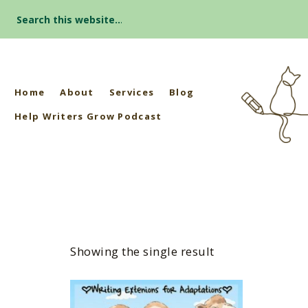
Search
for:
Home
About
Services
Blog
Help Writers Grow Podcast
Showing the single result