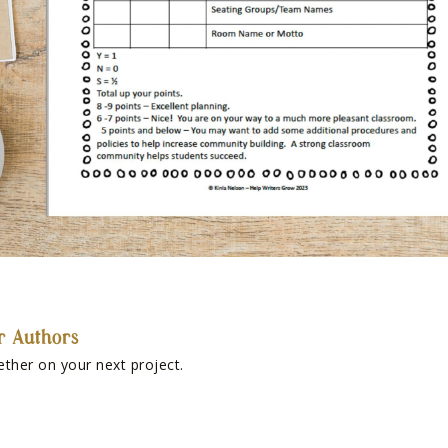
r Authors
ether on your next project.