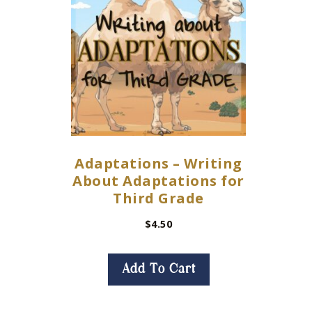
Adaptations – Writing
About Adaptations for
Third Grade
$
4.50
Add To Cart