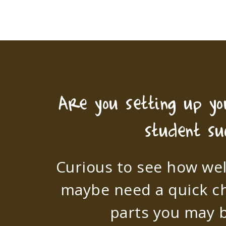
Are you setting up y
student su
Curious to see how wel
maybe need a quick c
parts you may b