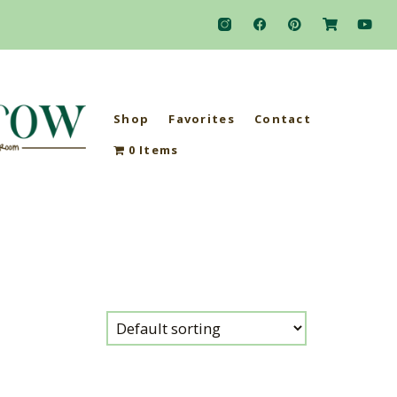
Shop
Favorites
Contact
0 Items