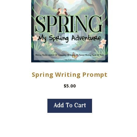
Spring Writing Prompt
$
5.00
Add To Cart