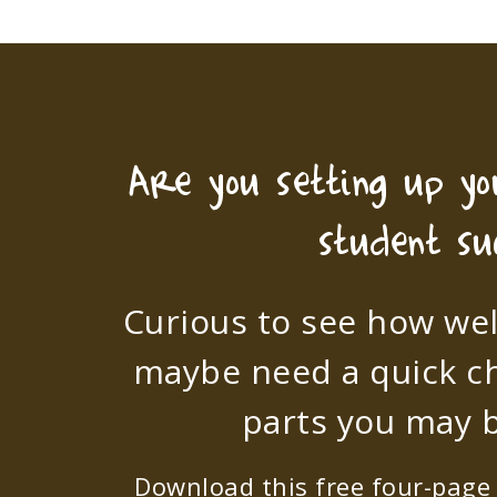
Are you setting up y
student su
Curious to see how wel
maybe need a quick c
parts you may b
Download this free four-page s