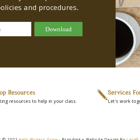
olicies and procedures.
Download
s
op Resources
Services Fo
ting resources to help in your class.
Let's work tog
t © 2022
Help Writers Grow
· Branding + Website Design By
Laugh 