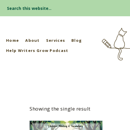
Search
for:
Home
About
Services
Blog
Help Writers Grow Podcast
Showing the single result