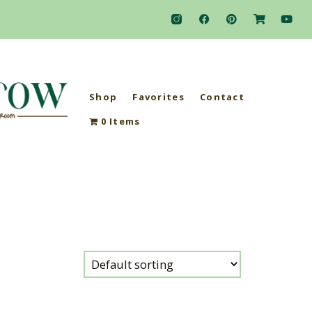
Shop
Favorites
Contact
0 Items