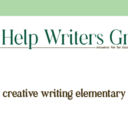
creative writing elementary