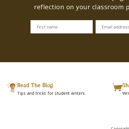
reflection on your classroom p
First name
Email addres
Read The Blog
Sh
Tips and tricks for student writers.
Wri
Copyrigh