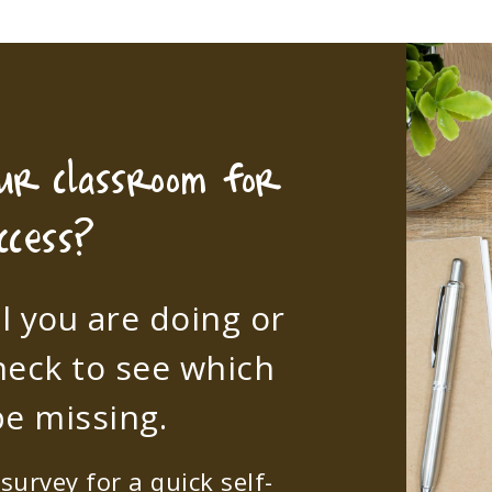
our classroom for
ccess?
l you are doing or
heck to see which
e missing.
urvey for a quick self-