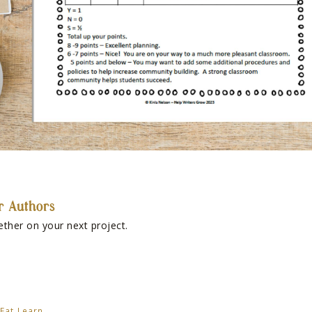
r Authors
ether on your next project.
Eat Learn