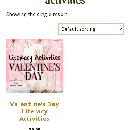
activities
Showing the single result
Valentine’s Day
Literacy
Activities
$
6.00