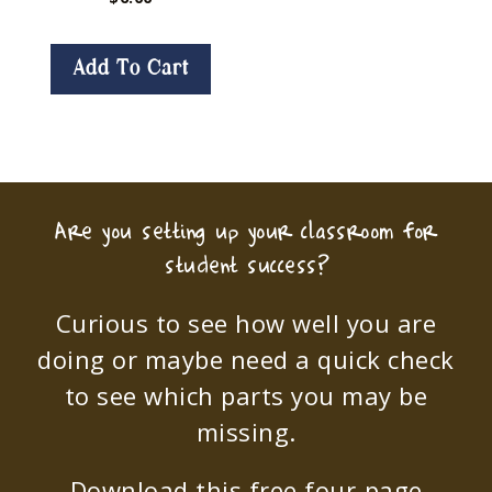
Add To Cart
Are you setting up your classroom for
student success?
Curious to see how well you are
doing or maybe need a quick check
to see which parts you may be
missing.
Download this free four-page