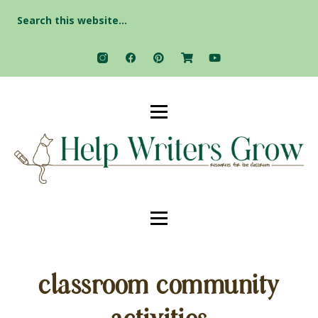
Search
for:
classroom community