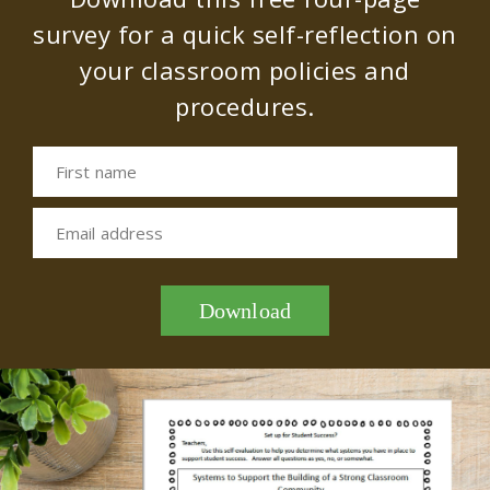
survey for a quick self-reflection on
your classroom policies and
procedures.
First name
Email address
Download