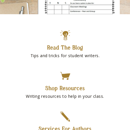
Read The Blog
Tips and tricks for student writers.
Shop Resources
Writing resources to help in your class.
Services For Authors