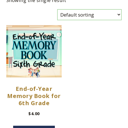
Showing the single result
End-of-Year
Memory Book for
6th Grade
$
4.00