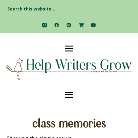
Search
for:
class memories