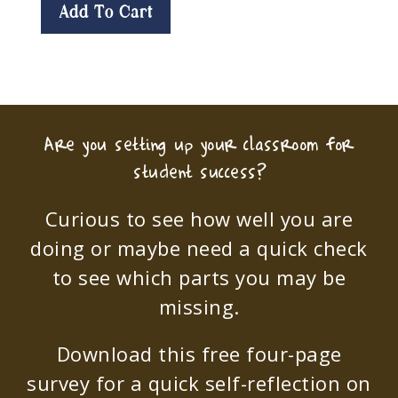
Add To Cart
Are you setting up your classroom for
student success?
Curious to see how well you are
doing or maybe need a quick check
to see which parts you may be
missing.
Download this free four-page
survey for a quick self-reflection on