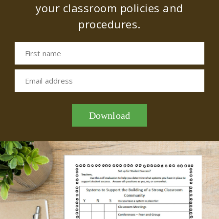
your classroom policies and
procedures.
First name
Email address
Download