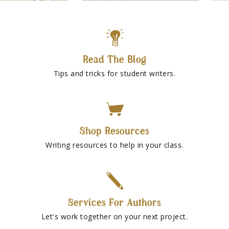
Read The Blog
Tips and tricks for student writers.
Shop Resources
Writing resources to help in your class.
Services For Authors
Let's work together on your next project.