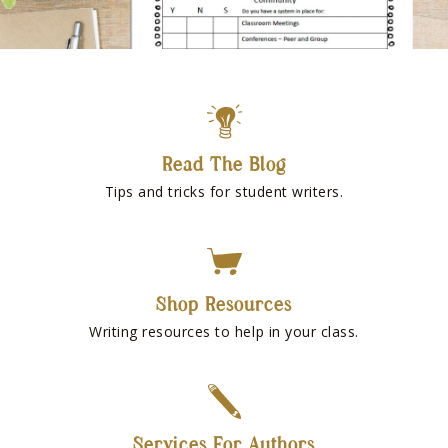
Read The Blog
Tips and tricks for student writers.
Shop Resources
Writing resources to help in your class.
Services For Authors