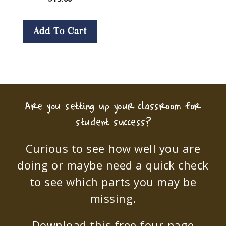
Add To Cart
Are you setting up your classroom for
student success?
Curious to see how well you are
doing or maybe need a quick check
to see which parts you may be
missing.
Download this free four-page