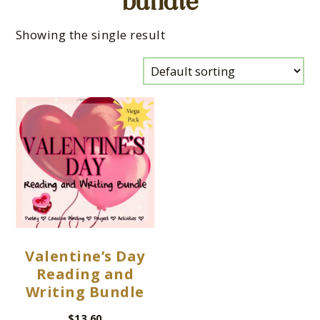
bundle
Showing the single result
Valentine’s Day
Reading and
Writing Bundle
$
13.60