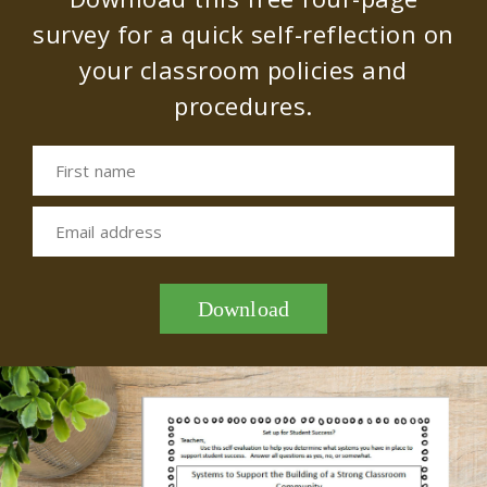
survey for a quick self-reflection on
your classroom policies and
procedures.
First name
Email address
Download