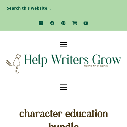
Search
for:
character education