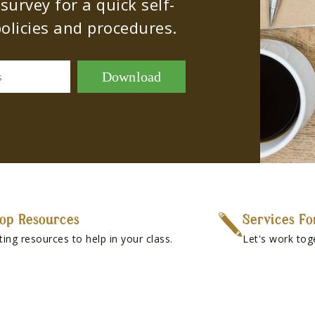
urvey for a quick self-
olicies and procedures.
Download
s
op Resources
Services Fo
ting resources to help in your class.
Let's work tog