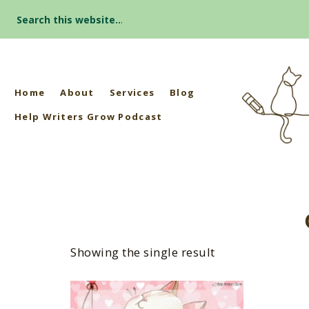
Search
for:
Home
About
Services
Blog
Help Writers Grow Podcast
Showing the single result