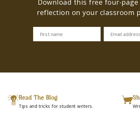
Download this free four-page s
reflection on your classroom p
First name
Email addres
Read The Blog
Sh
Tips and tricks for student writers.
Wri