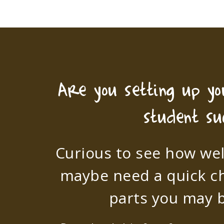
Are you setting up y
student su
Curious to see how wel
maybe need a quick c
parts you may b