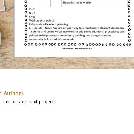
r Authors
ether on your next project.