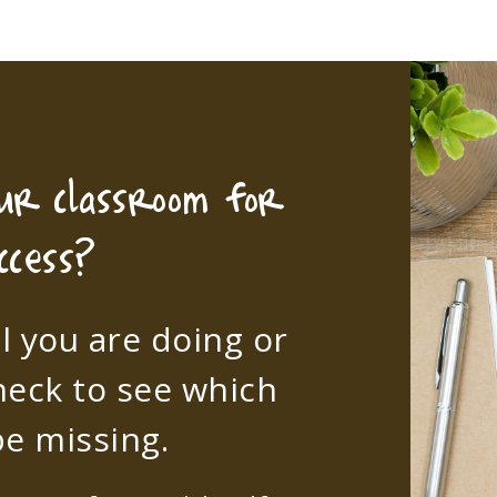
our classroom for
ccess?
l you are doing or
heck to see which
e missing.