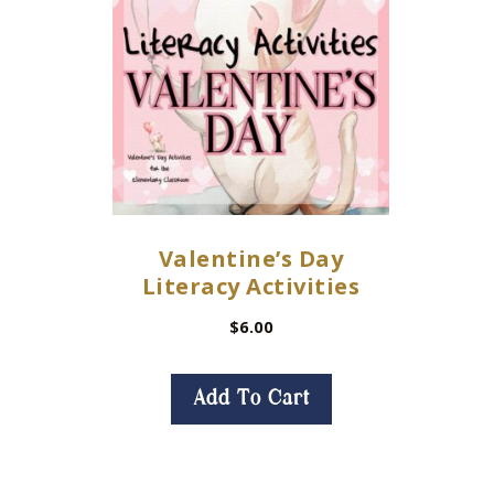
Valentine’s Day
Literacy Activities
$
6.00
Add To Cart