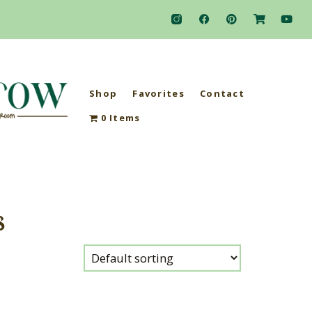
Shop
Favorites
Contact
0 Items
s