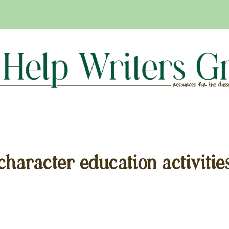
character education activitie