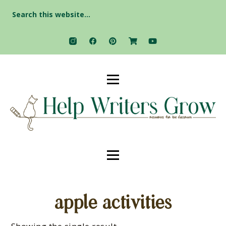
Search
for:
apple activities