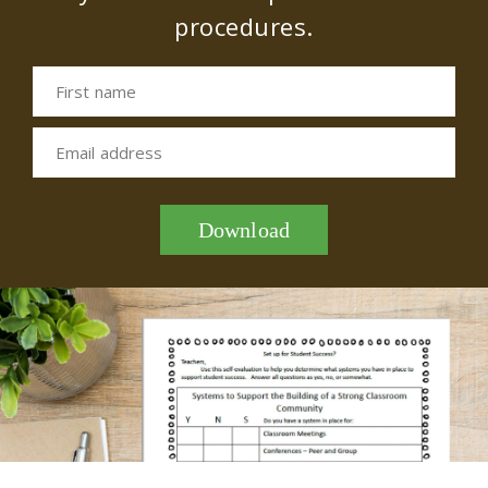
procedures.
First name
Email address
Download