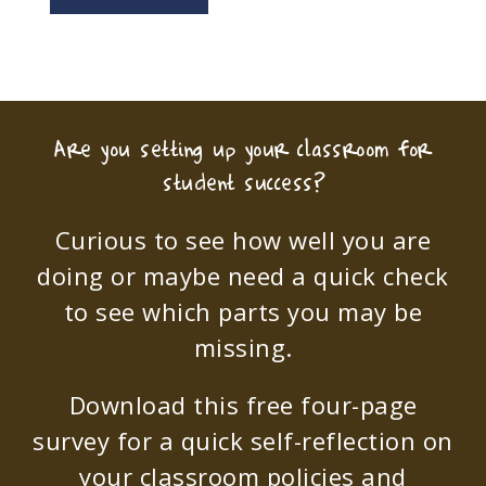
Are you setting up your classroom for
student success?
Curious to see how well you are
doing or maybe need a quick check
to see which parts you may be
missing.
Download this free four-page
survey for a quick self-reflection on
your classroom policies and