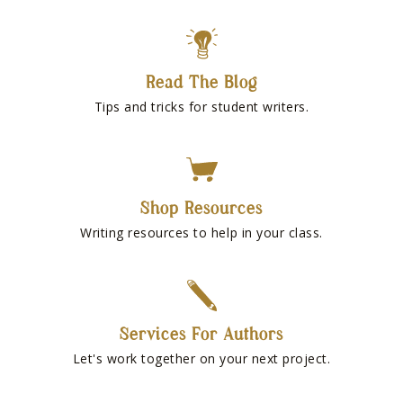
Read The Blog
Tips and tricks for student writers.
Shop Resources
Writing resources to help in your class.
Services For Authors
Let's work together on your next project.