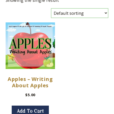
Showing the single result
Apples – Writing
About Apples
$
5.00
Add To Cart