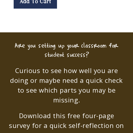
Add To Cart
Are you setting up your classroom for
student success?
Curious to see how well you are
doing or maybe need a quick check
to see which parts you may be
missing.
Download this free four-page
survey for a quick self-reflection on