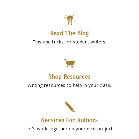
Read The Blog
Tips and tricks for student writers.
Shop Resources
Writing resources to help in your class.
Services For Authors
Let's work together on your next project.