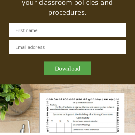
your classroom policies and
procedures.
First name
Email address
Download