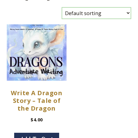
Write A Dragon
Story – Tale of
the Dragon
$
4.00