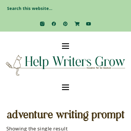
Search
for:
adventure writing prompt
Showing the single result