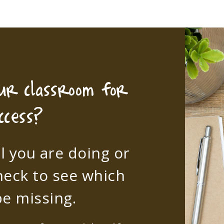
our classroom for
ccess?
l you are doing or
heck to see which
e missing.