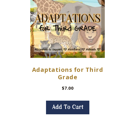
Adaptations for Third
Grade
$
7.00
Add To Cart