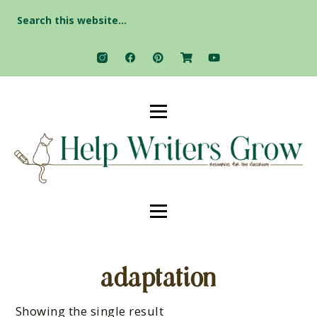
Search
for:
adaptation
Showing the single result