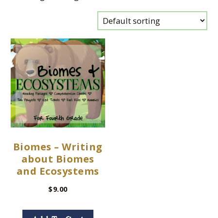
Biomes – Writing
about Biomes
and Ecosystems
$
9.00