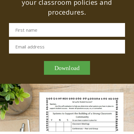
your classroom policies and
procedures.
First name
Email address
Download