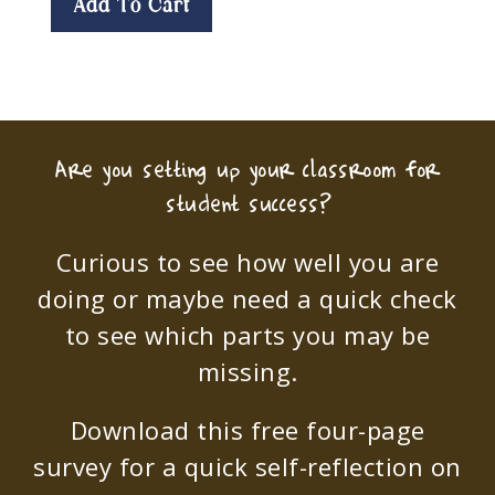
Add To Cart
Are you setting up your classroom for
student success?
Curious to see how well you are
doing or maybe need a quick check
to see which parts you may be
missing.
Download this free four-page
survey for a quick self-reflection on