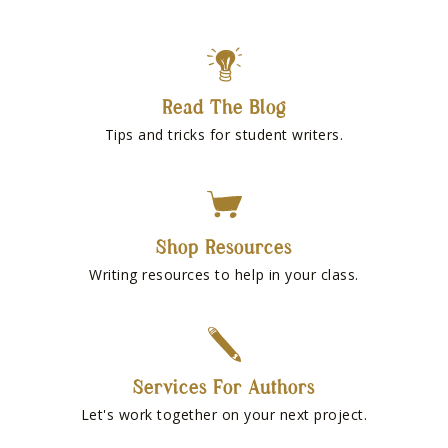
Read The Blog
Tips and tricks for student writers.
Shop Resources
Writing resources to help in your class.
Services For Authors
Let's work together on your next project.