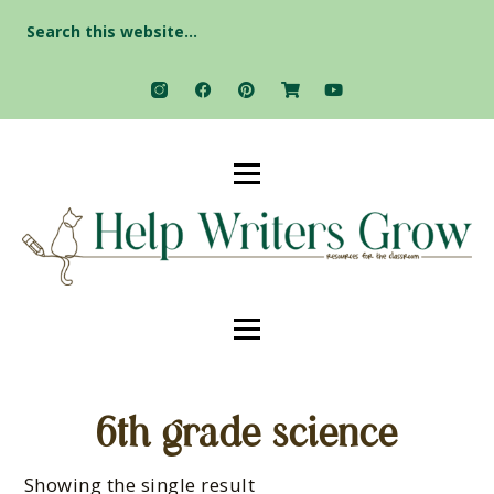
Search
for:
6th grade science
Showing the single result