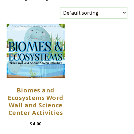
Biomes and
Ecosystems Word
Wall and Science
Center Activities
$
4.00