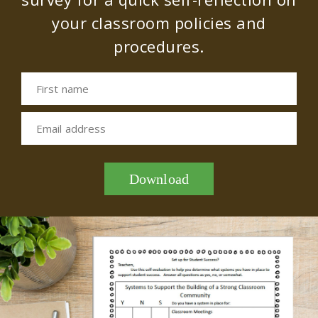
your classroom policies and
procedures.
First name
Email address
Download