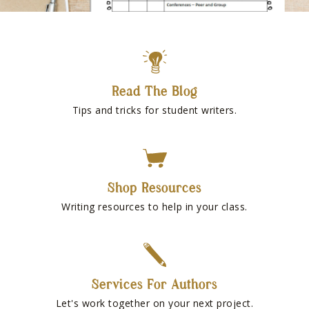
Read The Blog
Tips and tricks for student writers.
Shop Resources
Writing resources to help in your class.
Services For Authors
Let's work together on your next project.