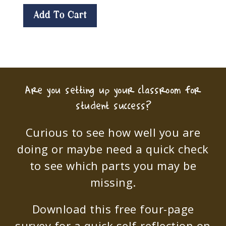
Add To Cart
Are you setting up your classroom for
student success?
Curious to see how well you are
doing or maybe need a quick check
to see which parts you may be
missing.
Download this free four-page
survey for a quick self-reflection on