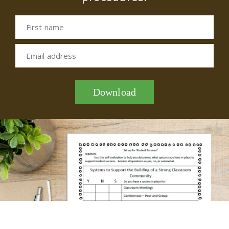
First name
Email address
Download