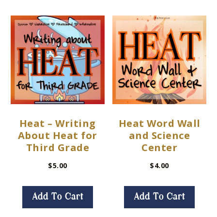
Heat – Writing
Heat Word Wall
About Heat for
and Science
Third Grade
Center
$
5.00
$
4.00
Add To Cart
Add To Cart