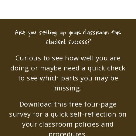
Are you setting up your classroom for
student success?
Curious to see how well you are
doing or maybe need a quick check
to see which parts you may be
missing.
Download this free four-page
survey for a quick self-reflection on
your classroom policies and
procedures.