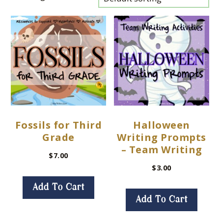
Fossils for Third
Halloween
Grade
Writing Prompts
– Team Writing
$
7.00
$
3.00
Add To Cart
Add To Cart