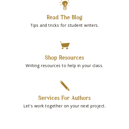
Read The Blog
Tips and tricks for student writers.
Shop Resources
Writing resources to help in your class.
Services For Authors
Let's work together on your next project.