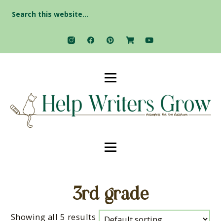
Search
for:
3rd grade
Showing all 5 results