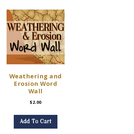
Weathering and
Erosion Word
Wall
$
2.00
Add To Cart